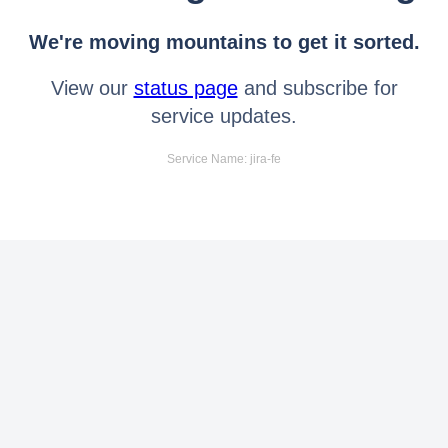
We're moving mountains to get it sorted.
View our
status page
and subscribe for
service updates.
Service Name: jira-fe